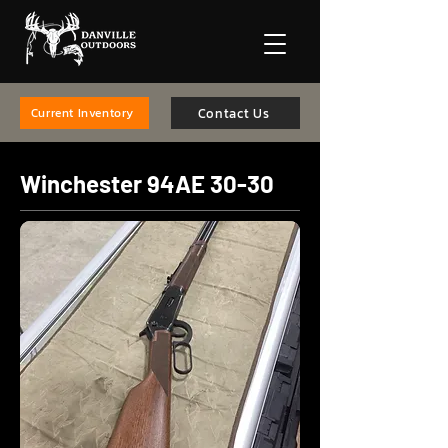
Contact Us
Current Inventory
Winchester 94AE 30-30