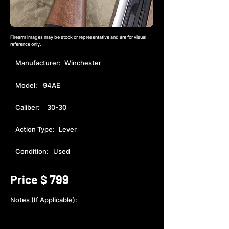
Firearm images may be stock or representative and are for visual
reference only.
Manufacturer:
Winchester
Model:
94AE
Caliber:
30-30
Action Type:
Lever
Condition:
Used
799
Price $
Notes (If Applicable):