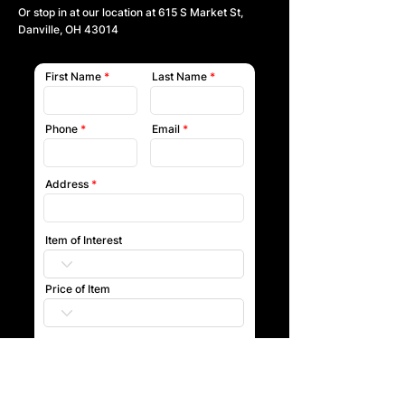
Or stop in at our location at
615 S Market St,
Danville, OH 43014
First Name
Last Name
Phone
Email
Address
Item of Interest
Price of Item
Submit
Our team will reach out to you