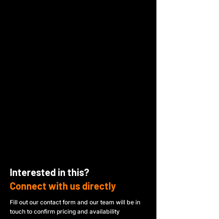
Interested in this?
Connect with us directly
Fill out our contact form and our team will be in
touch to confirm pricing and availability