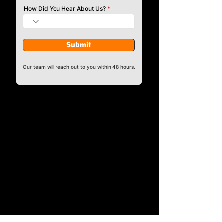
How Did You Hear About Us?
Submit
Our team will reach out to you within 48 hours.