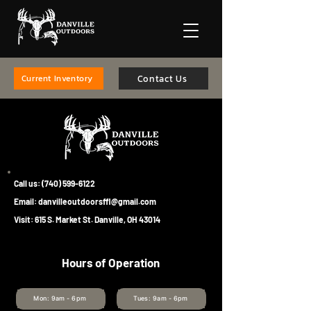
Contact Us
Current Inventory
Call us:
(740) 599-6122
Email:
danvilleoutdoorsffl@gmail.com
Visit: 615 S. Market St. Danville, OH 43014
Hours of Operation
Mon: 9am - 6pm
Tues: 9am - 6pm