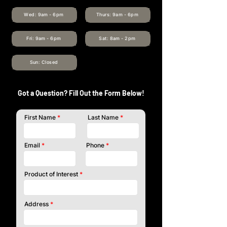
Wed: 9am - 6pm
Thurs: 9am - 6pm
Fri: 9am - 6pm
Sat: 8am - 2pm
Sun: Closed
Got a Question? Fill Out the Form Below!
First Name
Last Name
Email
Phone
Product of Interest
Address