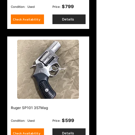
$
799
Condition:
Used
Price:
Details
Check Availability
Ruger SP101 357Mag
$
599
Condition:
Used
Price:
Details
Check Availability