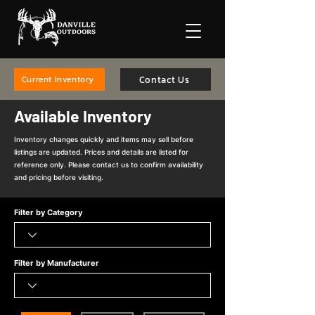
Contact Us
Current Inventory
Available Inventory
Inventory changes quickly and items may sell before
listings are updated. Prices and details are listed for
reference only. Please contact us to confirm availability
and pricing before visiting.
Filter by Category
Filter by Manufacturer