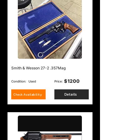
Smith & Wesson 27-2 .357Mag
$
1200
Condition:
Used
Price:
Details
Check Availability