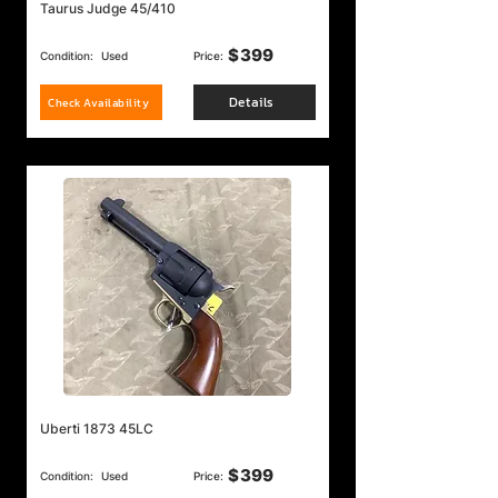
Taurus Judge 45/410
$
399
Condition:
Used
Price:
Details
Check Availability
Uberti 1873 45LC
$
399
Condition:
Used
Price: