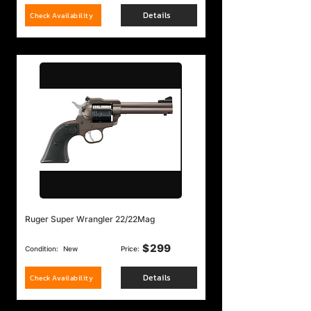
Details
Check Availability
Ruger Super Wrangler 22/22Mag
$
299
Condition:
New
Price:
Details
Check Availability