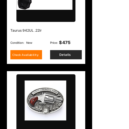
Taurus 942UL .22lr
$
475
Condition:
New
Price:
Details
Check Availability