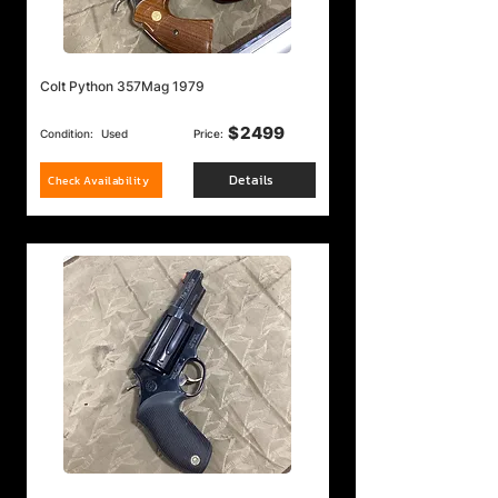
Colt Python 357Mag 1979
$
2499
Condition:
Used
Price:
Details
Check Availability