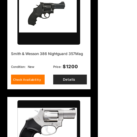
Smith & Wesson 386 Nightguard 357Mag
$
1200
Condition:
New
Price:
Details
Check Availability