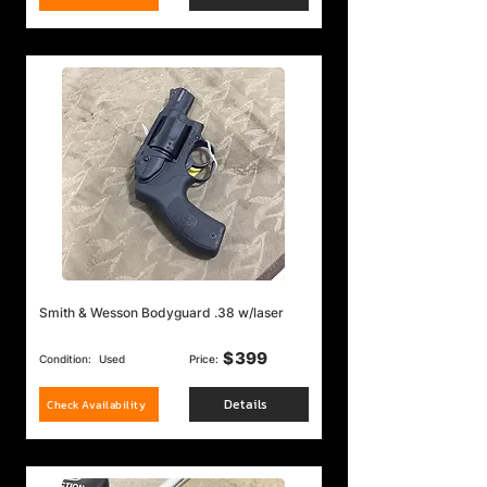
Smith & Wesson Bodyguard .38 w/laser
$
399
Condition:
Used
Price:
Details
Check Availability