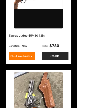
Taurus Judge 45/410 13in
$
780
Condition:
New
Price:
Details
Check Availability