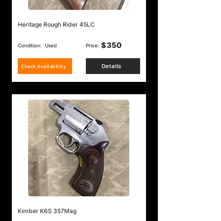
Heritage Rough Rider 45LC
$
350
Condition:
Used
Price:
Details
Check Availability
Kimber K6S 357Mag