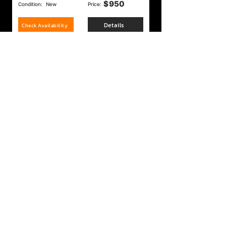
$
950
Condition:
New
Price:
Details
Check Availability
Ruger Super Wrangler 22lr/22Mag
$
275
Condition:
New
Price:
Details
Check Availability