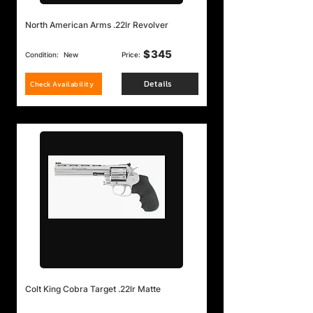
North American Arms .22lr Revolver
$
345
Condition:
New
Price:
Details
Check Availability
Colt King Cobra Target .22lr Matte