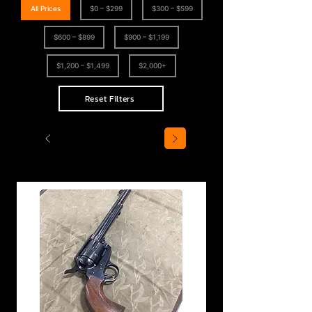
All Prices
$0 – $299
$300 – $599
$600 – $899
$900 – $1,199
$1,200 – $1,499
$2,000+
Reset Filters