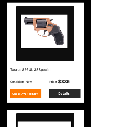
Taurus 856UL 38Special
$
385
Condition:
New
Price:
Details
Check Availability