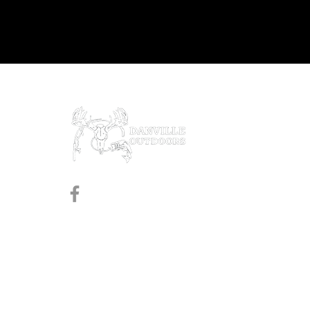
Prod
Black
Revol
Pistol
Follow us on Facebook
Shotg
Rifles