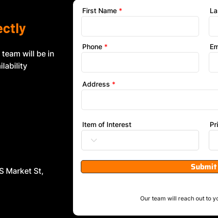
First Name
La
ectly
Phone
Em
 team will be in
lability
Address
Item of Interest
Pr
Submit
S Market St,
Our team will reach out to y