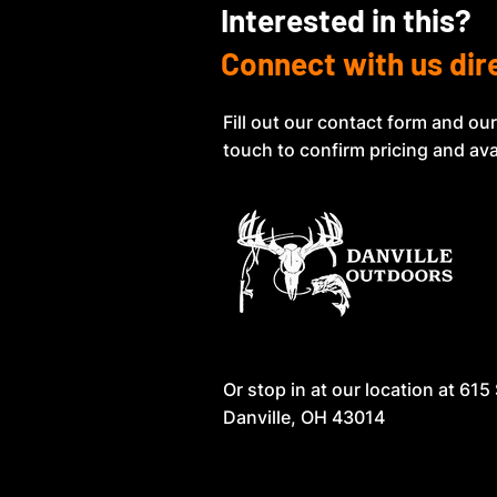
Interested in this?
Connect with us dir
Fill out our contact form and our
touch to confirm pricing and avai
Or stop in at our location at
615 
Danville, OH 43014