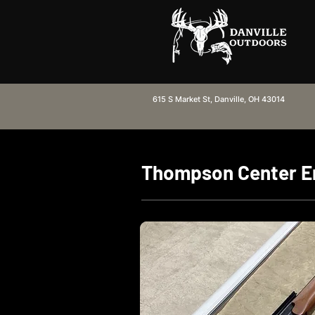
615 S Market St, Danville, OH 43014
Thompson Center E