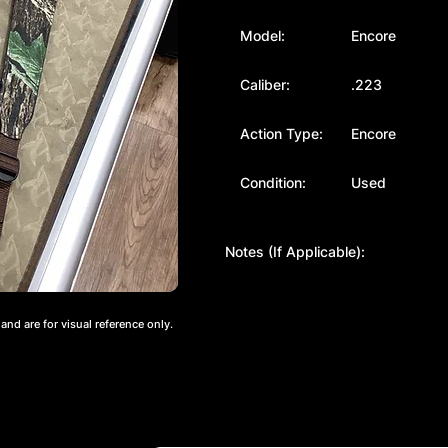
Model:
Encore
Caliber:
.223
Action Type:
Encore
Condition:
Used
Notes (If Applicable):
nd are for visual reference only.