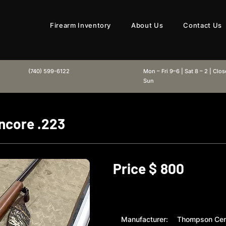
Firearm Inventory
About Us
Contact Us
(740) 599-6122
Mon – Fri 9–6 | Sat 8 – 2 | Clo
Sun
ncore .223
Price $
800
Manufacturer:
Thompson Cen