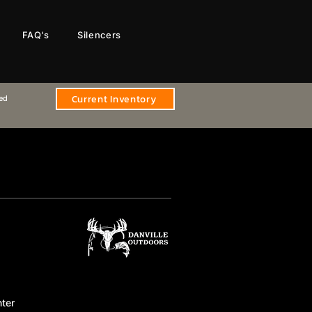
FAQ's
Silencers
Current Inventory
sed
ter