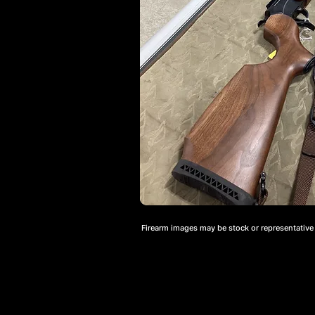
Firearm images may be stock or representative a