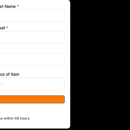
st Name
ail
ice of Item
ou within 48 hours.