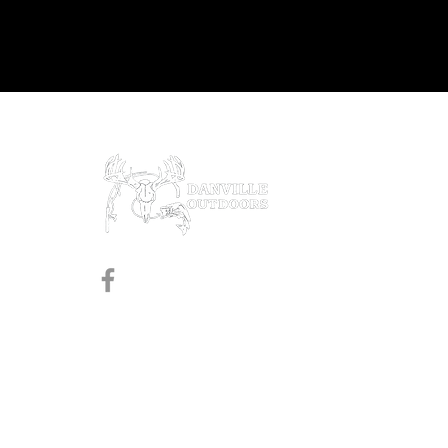
Prod
Black
Revol
Pistol
Follow us on Facebook
Shotg
Rifles