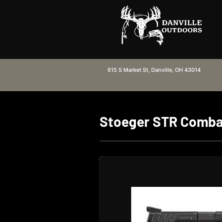
615 S Market St, Danville, OH 43014
Stoeger STR Comb