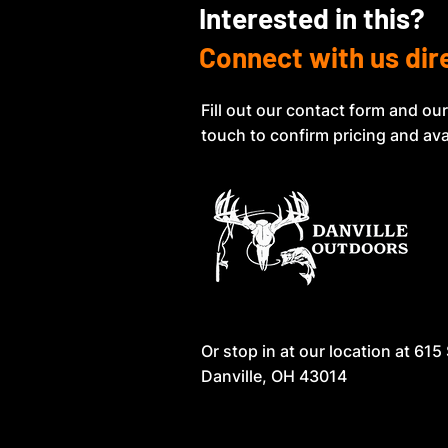
Interested in this?
Connect with us dir
Fill out our contact form and our
touch to confirm pricing and avai
Or stop in at our location at
615 
Danville, OH 43014