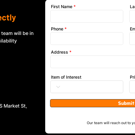
First Name
La
ectly
Phone
Em
 team will be in
lability
Address
Item of Interest
Pr
Submit
S Market St,
Our team will reach out to y