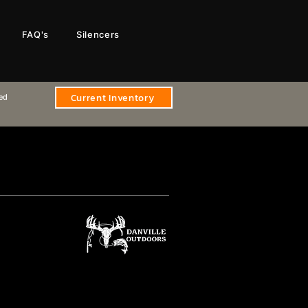
FAQ's
Silencers
Current Inventory
sed