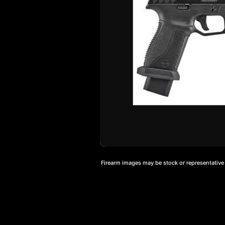
Firearm images may be stock or representative a