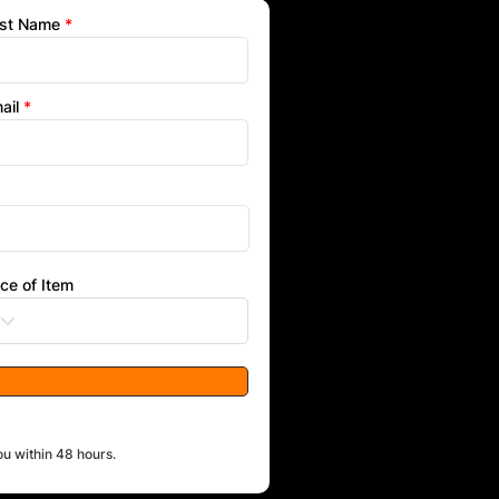
st Name
ail
ice of Item
ou within 48 hours.