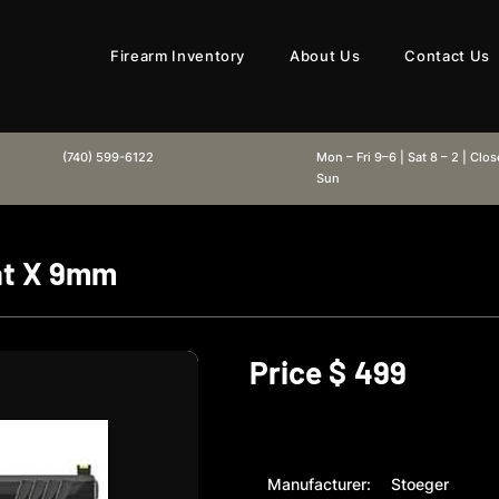
Firearm Inventory
About Us
Contact Us
(740) 599-6122
Mon – Fri 9–6 | Sat 8 – 2 | Clo
Sun
at X 9mm
Price $
499
Manufacturer:
Stoeger