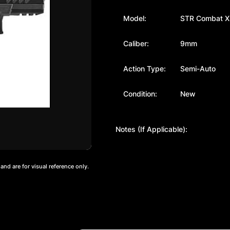
Model:
STR Combat X
Caliber:
9mm
Action Type:
Semi-Auto
Condition:
New
Notes (If Applicable):
nd are for visual reference only.