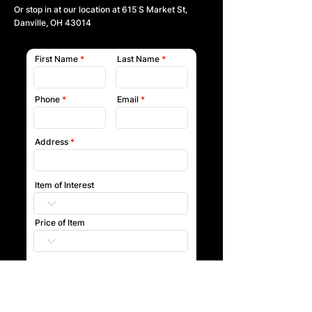
Or stop in at our location at
615 S Market St,
Danville, OH 43014
First Name
Last Name
Phone
Email
Address
Item of Interest
Price of Item
Submit
Our team will reach out to you