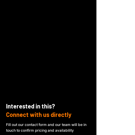
Interested in this?
Connect with us directly
Fill out our contact form and our team will be in
touch to confirm pricing and availability