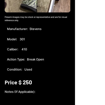
Firearm images may be stock or representative and are for visual
reference only.
Manufacturer:
Stevens
Model:
301
Caliber:
410
Action Type:
Break Open
Condition:
Used
250
Price $
Notes (If Applicable):