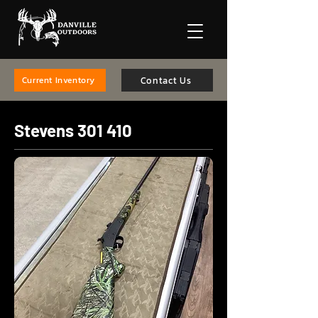
Contact Us
Current Inventory
Stevens 301 410