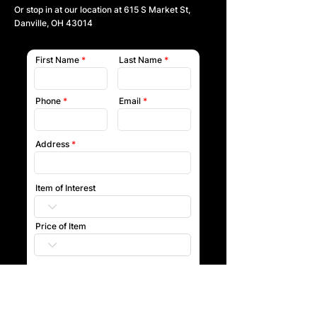
Or stop in at our location at
615 S Market St,
Danville, OH 43014
First Name
Last Name
Phone
Email
Address
Item of Interest
Price of Item
Submit
Our team will reach out to you