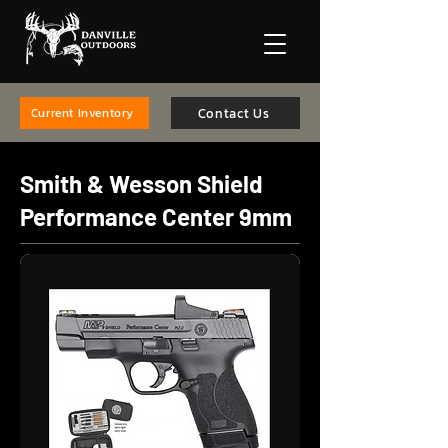
Contact Us
Current Inventory
Smith & Wesson Shield
Performance Center 9mm