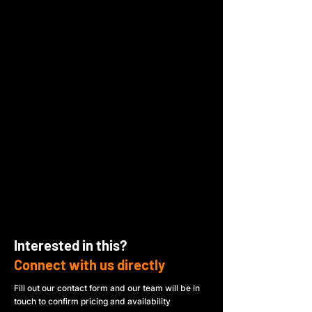
Interested in this?
Connect with us directly
Fill out our contact form and our team will be in
touch to confirm pricing and availability