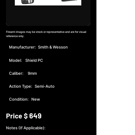
Firearm images may be stock or representative and are for visual
reference only.
Manufacturer:
Smith & Wesson
Model:
Shield PC
Caliber:
9mm
Action Type:
Semi-Auto
Condition:
New
649
Price $
Notes (If Applicable):