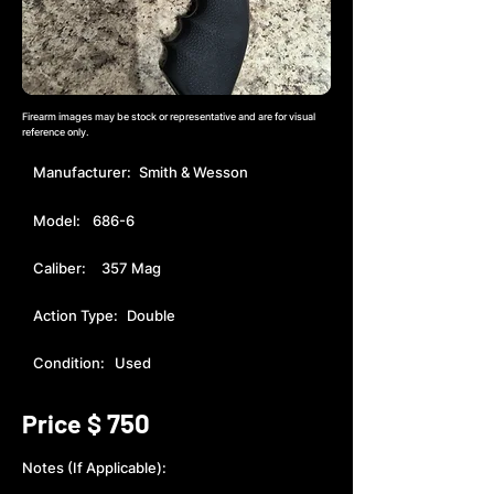
Firearm images may be stock or representative and are for visual
reference only.
Manufacturer:
Smith & Wesson
Model:
686-6
Caliber:
357 Mag
Action Type:
Double
Condition:
Used
750
Price $
Notes (If Applicable):