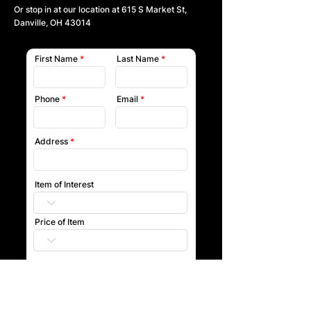
Or stop in at our location at
615 S Market St,
Danville, OH 43014
First Name
Last Name
Phone
Email
Address
Item of Interest
Price of Item
Submit
Our team will reach out to you