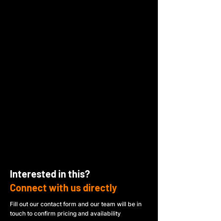
Interested in this?
Connect with us directly
Fill out our contact form and our team will be in
touch to confirm pricing and availability