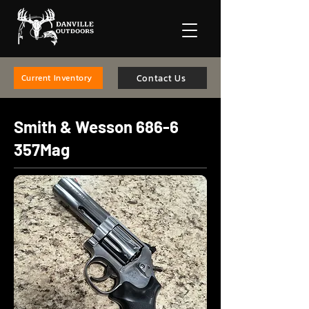
Contact Us
Current Inventory
Smith & Wesson 686-6
357Mag