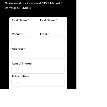
Or stop in at our location at
615 S Market St,
Danville, OH 43014
First Name
Last Name
Phone
Email
Address
Item of Interest
Price of Item
Submit
Our team will reach out to you