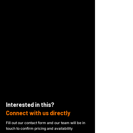
Interested in this?
Connect with us directly
Fill out our contact form and our team will be in
touch to confirm pricing and availability