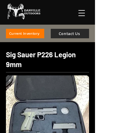
Contact Us
Current Inventory
Sig Sauer P226 Legion
9mm