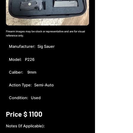
Firearm images may be stock or representative and are for visual
reference only.
Manufacturer:
Sig Sauer
Model:
P226
Caliber:
9mm
Action Type:
Semi-Auto
Condition:
Used
1100
Price $
Notes (If Applicable):