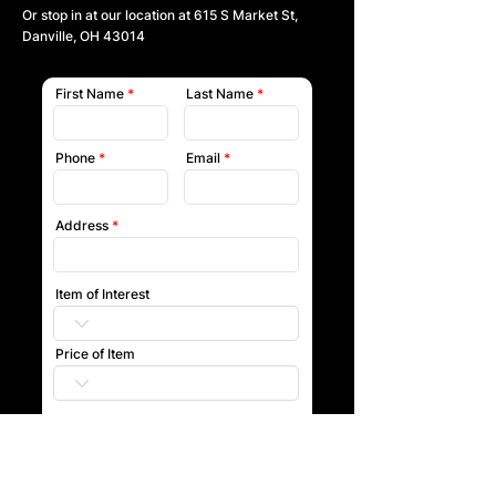
Or stop in at our location at
615 S Market St,
Danville, OH 43014
First Name
Last Name
Phone
Email
Address
Item of Interest
Price of Item
Submit
Our team will reach out to you