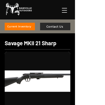
Contact Us
Current Inventory
Savage MKII 21 Sharp