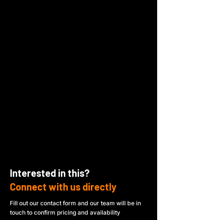
Interested in this?
Connect with us directly
Fill out our contact form and our team will be in
touch to confirm pricing and availability