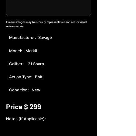
Firearm images may be stock or representative and are for visual
reference only.
Manufacturer:
Savage
Model:
MarkII
Caliber:
21 Sharp
Action Type:
Bolt
Condition:
New
299
Price $
Notes (If Applicable):