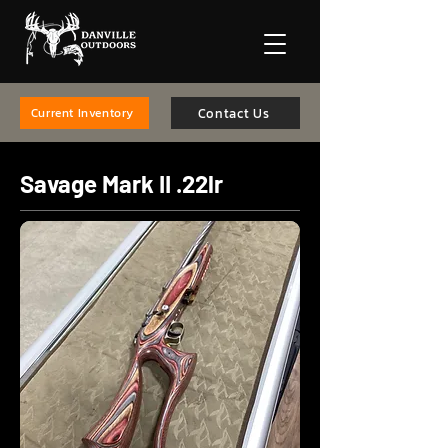
Contact Us
Current Inventory
Savage Mark II .22lr