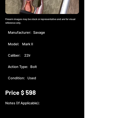
Firearm images may be stock or representative and are for visual
reference only.
Manufacturer:
Savage
Model:
Mark II
Caliber:
22lr
Action Type:
Bolt
Condition:
Used
598
Price $
Notes (If Applicable):