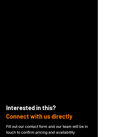
Interested in this?
Connect with us directly
Fill out our contact form and our team will be in
touch to confirm pricing and availability