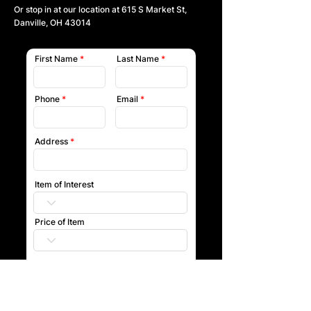
Or stop in at our location at
615 S Market St,
Danville, OH 43014
First Name
Last Name
Phone
Email
Address
Item of Interest
Price of Item
Submit
Our team will reach out to you