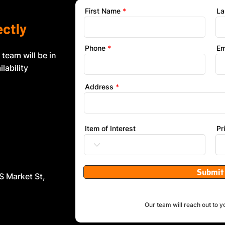
First Name
La
ectly
Phone
Em
 team will be in
lability
Address
Item of Interest
Pr
Submit
S Market St,
Our team will reach out to y