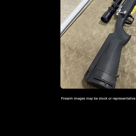
Firearm images may be stock or representative a