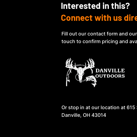
Interested in this?
Connect with us dir
Fill out our contact form and our
touch to confirm pricing and avai
Or stop in at our location at
615 
Danville, OH 43014