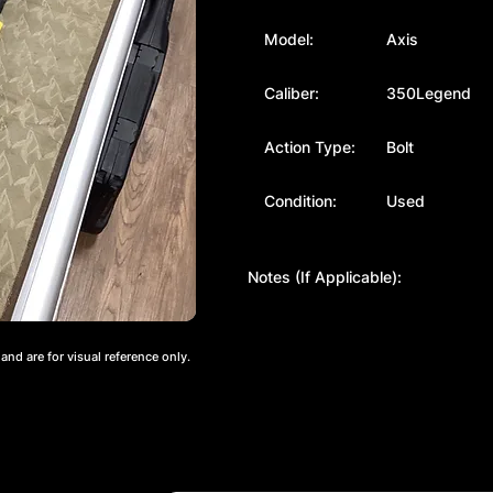
Model:
Axis
Caliber:
350Legend
Action Type:
Bolt
Condition:
Used
Notes (If Applicable):
nd are for visual reference only.