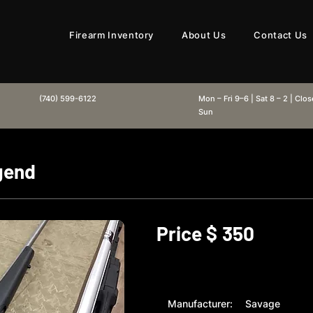
Firearm Inventory
About Us
Contact Us
(740) 599-6122
Mon – Fri 9–6 | Sat 8 – 2 | Clo
Sun
gend
Price $
350
Manufacturer:
Savage