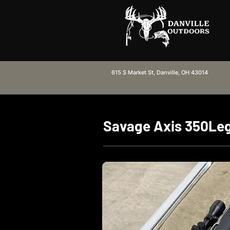
615 S Market St, Danville, OH 43014
Savage Axis 350Le