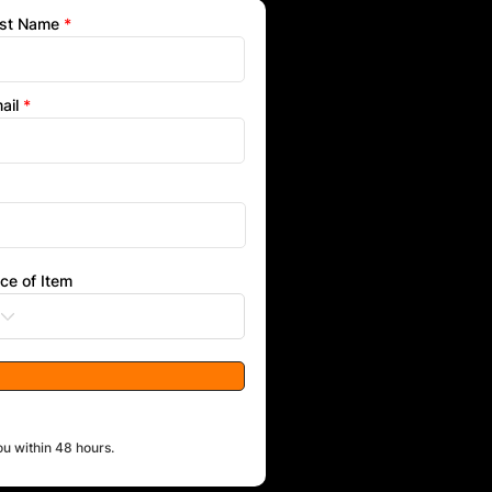
st Name
ail
ice of Item
ou within 48 hours.