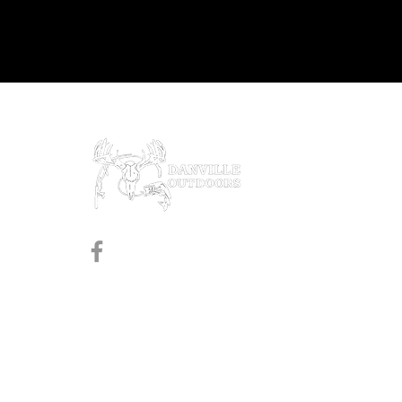
Prod
Black
Revol
Pistol
Follow us on Facebook
Shotg
Rifles