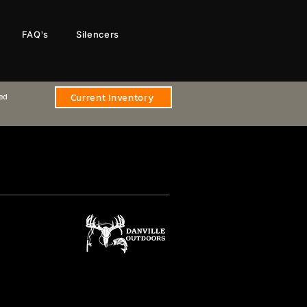
FAQ's
Silencers
Current Inventory
sed