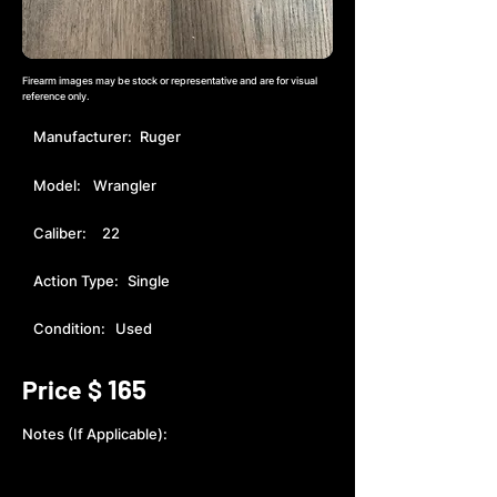
Firearm images may be stock or representative and are for visual
reference only.
Manufacturer:
Ruger
Model:
Wrangler
Caliber:
22
Action Type:
Single
Condition:
Used
165
Price $
Notes (If Applicable):