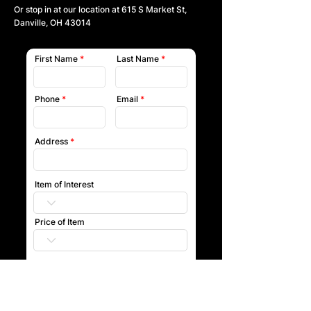
Or stop in at our location at
615 S Market St,
Danville, OH 43014
First Name
Last Name
Phone
Email
Address
Item of Interest
Price of Item
Submit
Our team will reach out to you