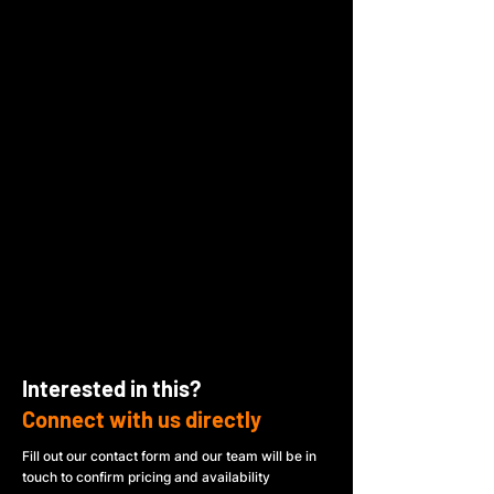
Interested in this?
Connect with us directly
Fill out our contact form and our team will be in
touch to confirm pricing and availability