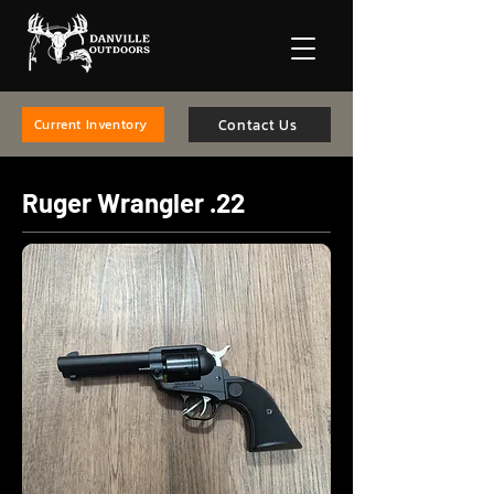
Contact Us
Current Inventory
Ruger Wrangler .22