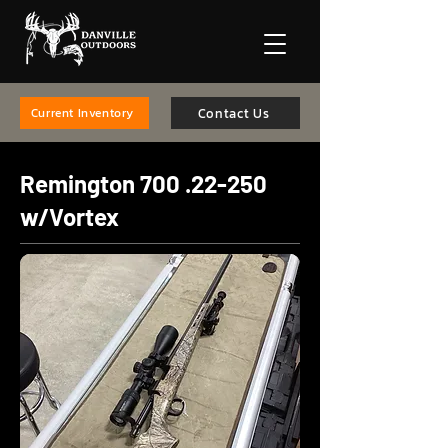
Contact Us
Current Inventory
Remington
700 .22-250
w/Vortex