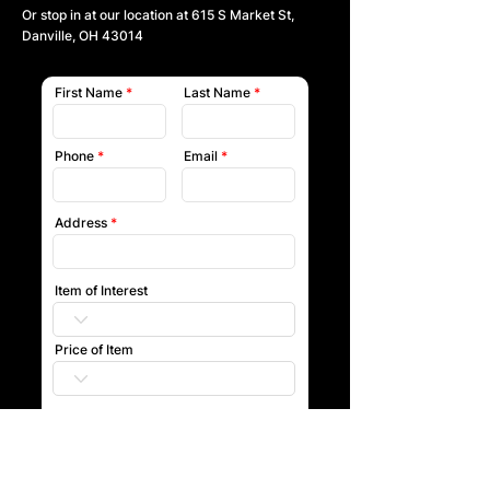
Or stop in at our location at
615 S Market St,
Danville, OH 43014
First Name
Last Name
Phone
Email
Address
Item of Interest
Price of Item
Submit
Our team will reach out to you