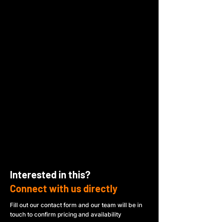
Interested in this?
Connect with us directly
Fill out our contact form and our team will be in
touch to confirm pricing and availability