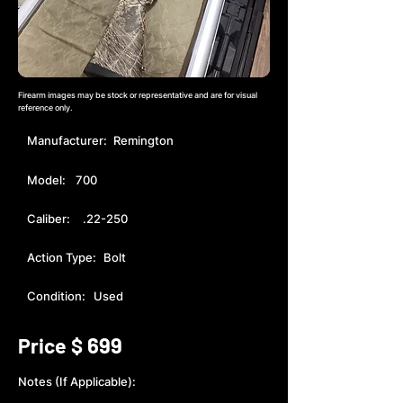
Firearm images may be stock or representative and are for visual
reference only.
Manufacturer:
Remington
Model:
700
Caliber:
.22-250
Action Type:
Bolt
Condition:
Used
699
Price $
Notes (If Applicable):