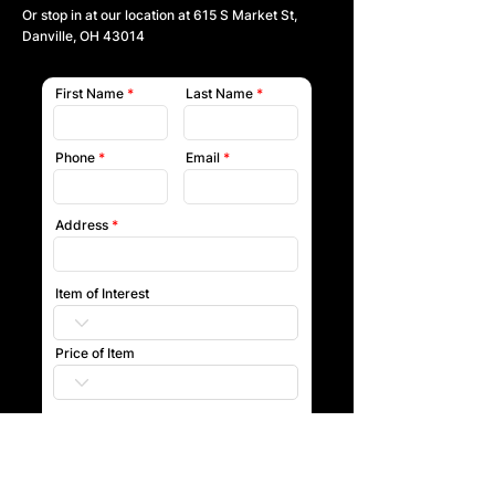
Or stop in at our location at
615 S Market St,
Danville, OH 43014
First Name
Last Name
Phone
Email
Address
Item of Interest
Price of Item
Submit
Our team will reach out to you