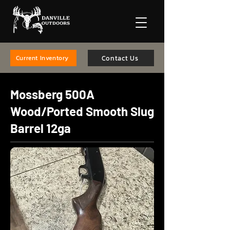
Contact Us
Current Inventory
Mossberg 500A
Wood/Ported Smooth Slug
Barrel 12ga