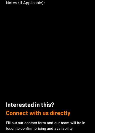
Notes (If Applicable):
Interested in this?
Connect with us directly
Fill out our contact form and our team will be in
touch to confirm pricing and availability