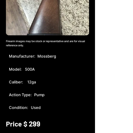
Firearm images may be stock or representative and are for visual
reference only.
Manufacturer:
Mossberg
Model:
500A
Caliber:
12ga
Action Type:
Pump
Condition:
Used
299
Price $