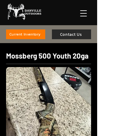
Contact Us
Current Inventory
Mossberg 500 Youth 20ga