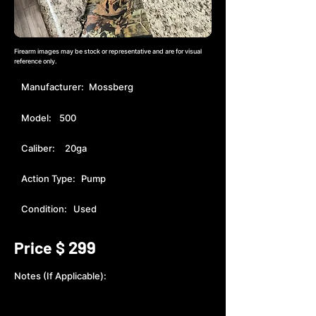
Firearm images may be stock or representative and are for visual
reference only.
Manufacturer:
Mossberg
Model:
500
Caliber:
20ga
Action Type:
Pump
Condition:
Used
299
Price $
Notes (If Applicable):