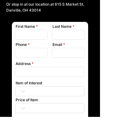
Or stop in at our location at
615 S Market St,
Danville, OH 43014
First Name
Last Name
Phone
Email
Address
Item of Interest
Price of Item
Submit
Our team will reach out to you