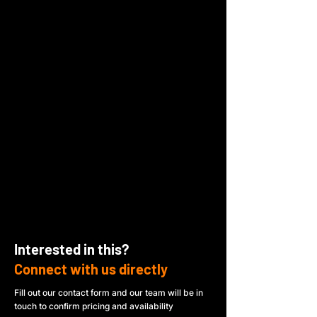
Interested in this?
Connect with us directly
Fill out our contact form and our team will be in
touch to confirm pricing and availability