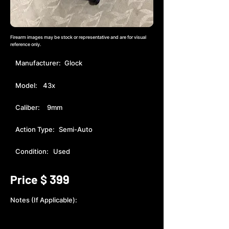
Firearm images may be stock or representative and are for visual
reference only.
Manufacturer:
Glock
Model:
43x
Caliber:
9mm
Action Type:
Semi-Auto
Condition:
Used
399
Price $
Notes (If Applicable):