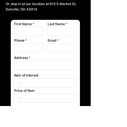
Or stop in at our location at
615 S Market St,
Danville, OH 43014
First Name
Last Name
Phone
Email
Address
Item of Interest
Price of Item
Submit
Our team will reach out to you