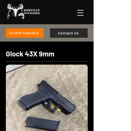
Contact Us
Current Inventory
Glock 43X 9mm