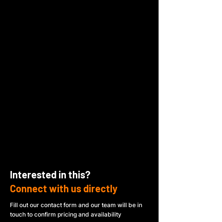
Interested in this?
Connect with us directly
Fill out our contact form and our team will be in
touch to confirm pricing and availability