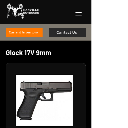
Contact Us
Current Inventory
Glock 17V 9mm