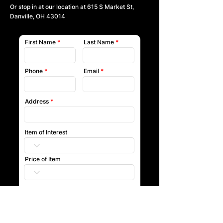
Or stop in at our location at
615 S Market St,
Danville, OH 43014
First Name
Last Name
Phone
Email
Address
Item of Interest
Price of Item
Submit
Our team will reach out to you