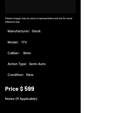
Firearm images may be stock or representative and are for visual
reference only.
Manufacturer:
Glock
Model:
17V
Caliber:
9mm
Action Type:
Semi-Auto
Condition:
New
599
Price $
Notes (If Applicable):