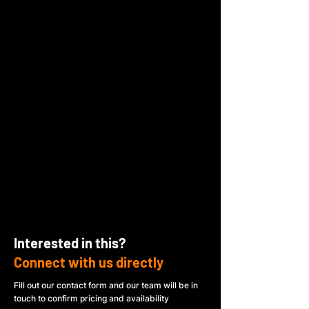
Interested in this?
Connect with us directly
Fill out our contact form and our team will be in
touch to confirm pricing and availability