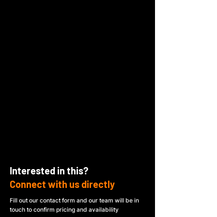
Interested in this?
Connect with us directly
Fill out our contact form and our team will be in
touch to confirm pricing and availability