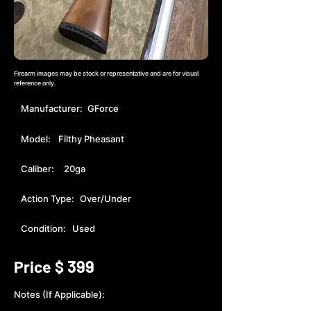
Firearm images may be stock or representative and are for visual
reference only.
Manufacturer:
GForce
Model:
Filthy Pheasant
Caliber:
20ga
Action Type:
Over/Under
Condition:
Used
399
Price $
Notes (If Applicable):