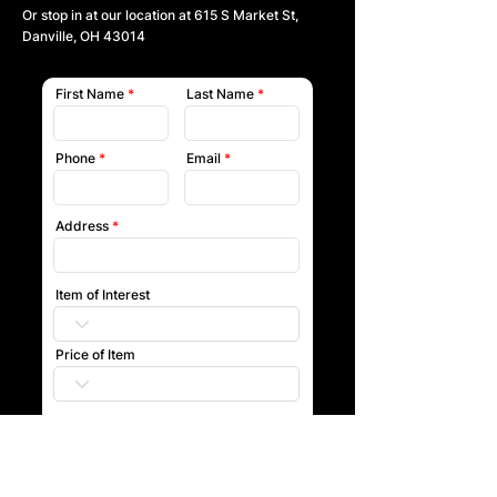
Or stop in at our location at
615 S Market St,
Danville, OH 43014
First Name
Last Name
Phone
Email
Address
Item of Interest
Price of Item
Submit
Our team will reach out to you