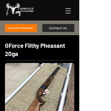
Contact Us
Current Inventory
GForce Filthy Pheasant
20ga