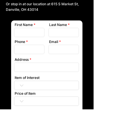
Or stop in at our location at
615 S Market St,
Danville, OH 43014
First Name
Last Name
Phone
Email
Address
Item of Interest
Price of Item
Submit
Our team will reach out to you