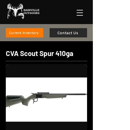
Contact Us
Current Inventory
CVA Scout Spur 410ga