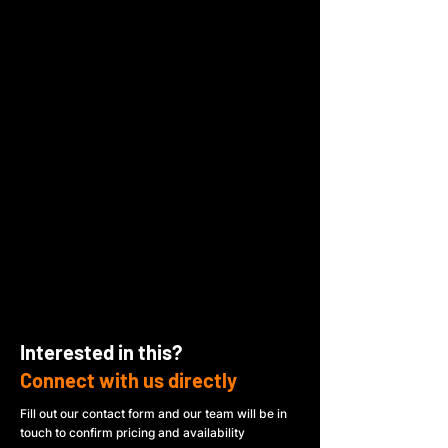
Interested in this?
Connect with us directly
Fill out our contact form and our team will be in
touch to confirm pricing and availability