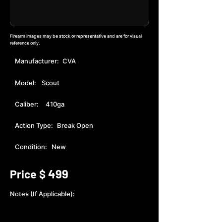
Firearm images may be stock or representative and are for visual
reference only.
Manufacturer:
CVA
Model:
Scout
Caliber:
410ga
Action Type:
Break Open
Condition:
New
499
Price $
Notes (If Applicable):