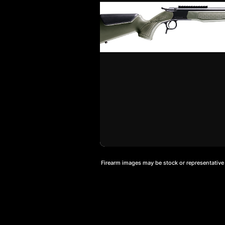
Firearm images may be stock or representative a