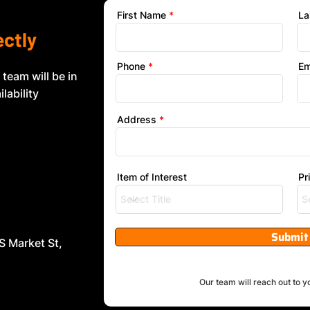
First Name
La
ectly
Phone
Em
 team will be in
lability
Address
Item of Interest
Pr
Submit
S Market St,
Our team will reach out to y