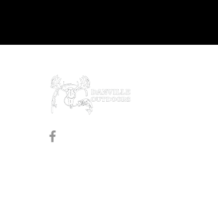
Prod
Black
Revol
Pistol
Follow us on Facebook
Shotg
Rifles