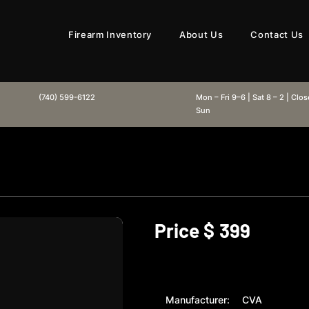
Firearm Inventory
About Us
Contact Us
(740) 599-6122
Mon – Fri 9–6 | Sat 8 – 2 | Clo
Sun
Price $
399
Manufacturer:
CVA