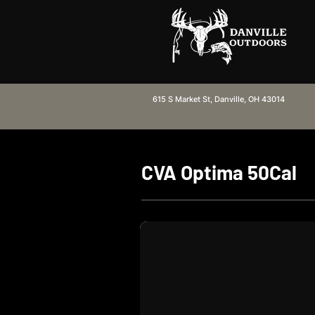
615 S Market St, Danville, OH 43014
CVA Optima 50Cal