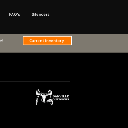
FAQ's
Silencers
Current Inventory
sed