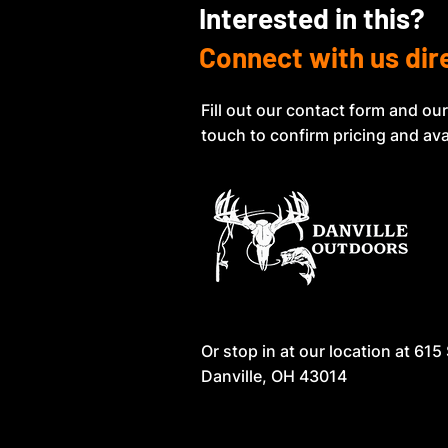
Interested in this?
Connect with us dir
Fill out our contact form and our
touch to confirm pricing and avai
Or stop in at our location at
615 
Danville, OH 43014