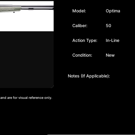
Model:
Optima
Caliber:
50
Action Type:
In-Line
Condition:
New
Notes (If Applicable):
nd are for visual reference only.