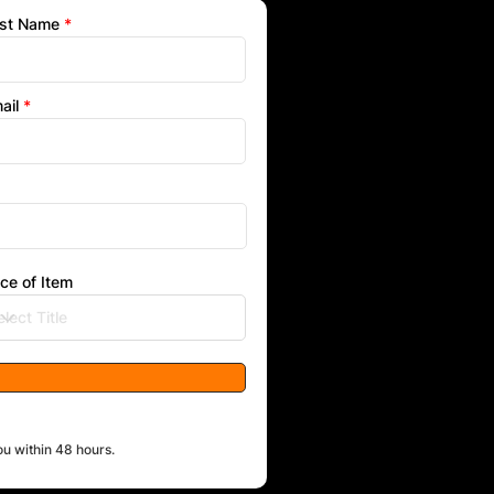
st Name
ail
ice of Item
ou within 48 hours.