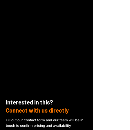
Interested in this?
Connect with us directly
Fill out our contact form and our team will be in
touch to confirm pricing and availability