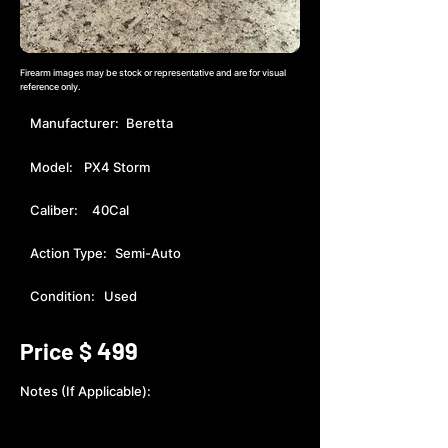
Firearm images may be stock or representative and are for visual
reference only.
Manufacturer:
Beretta
Model:
PX4 Storm
Caliber:
40Cal
Action Type:
Semi-Auto
Condition:
Used
499
Price $
Notes (If Applicable):