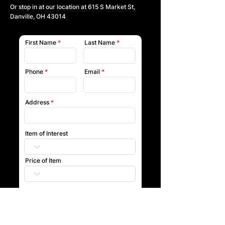
Or stop in at our location at
615 S Market St,
Danville, OH 43014
First Name
Last Name
Phone
Email
Address
Item of Interest
Price of Item
Submit
Our team will reach out to you