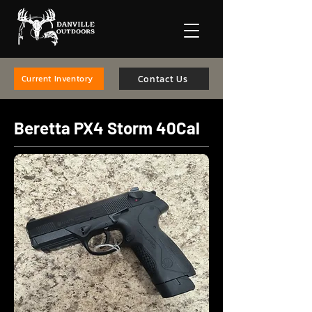
Contact Us
Current Inventory
Beretta PX4 Storm 40Cal