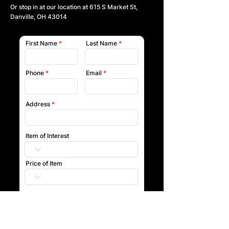
Or stop in at our location at
615 S Market St,
Danville, OH 43014
First Name
Last Name
Phone
Email
Address
Item of Interest
Price of Item
Submit
Our team will reach out to you