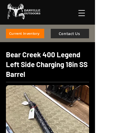
Contact Us
Current Inventory
Bear Creek 400 Legend
Left Side Charging 18in SS
Barrel