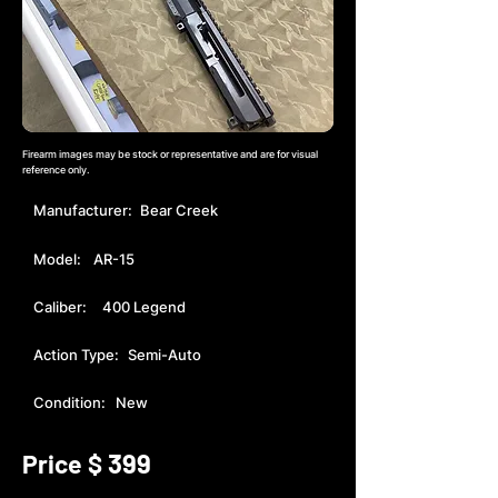
Firearm images may be stock or representative and are for visual
reference only.
Manufacturer:
Bear Creek
Model:
AR-15
Caliber:
400 Legend
Action Type:
Semi-Auto
Condition:
New
399
Price $