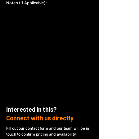
Notes (If Applicable):
Interested in this?
Connect with us directly
Fill out our contact form and our team will be in
touch to confirm pricing and availability