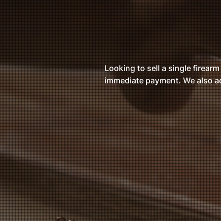
Looking to sell a single firearm
immediate payment. We also ac
Fai
Compet
cur