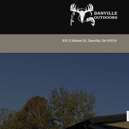
615 S Market St, Danville, OH 43014