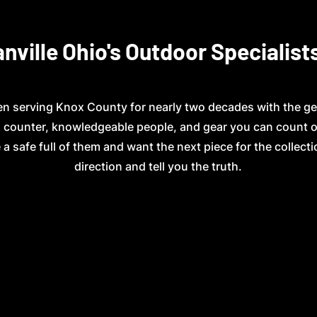
nville Ohio's Outdoor Specialist
n serving Knox County for nearly two decades with the ge
ed counter, knowledgeable people, and gear you can count 
 a safe full of them and want the next piece for the collectio
direction and tell you the truth.