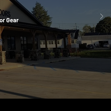
or Gear