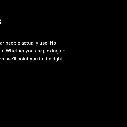
s
ar people actually use. No
on. Whether you are picking up
n, we’ll point you in the right