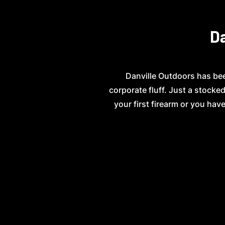
Da
Danville Outdoors has bee
corporate fluff. Just a stock
your first firearm or you have