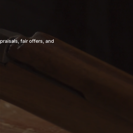
raisals, fair offers, and
nd will