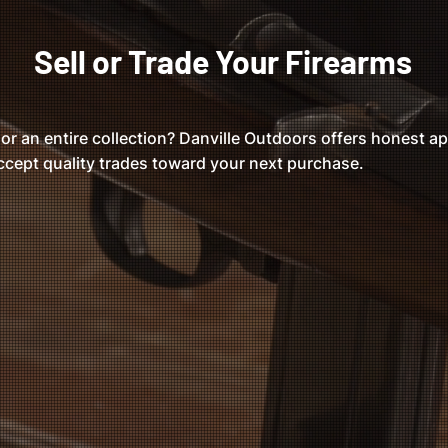
Sell or Trade Your Firearms
 or an entire collection? Danville Outdoors offers honest app
cept quality trades toward your next purchase.
r Market Offers
Fast & Simple
Walk in with your firearm a
itive pricing based on
make a offer!
rent market value.