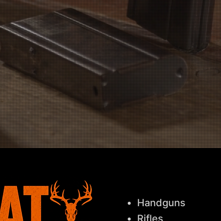
Licensed FFL Dealer
Every transaction is handled legally,
safely, and professionally.
Handguns
Rifles