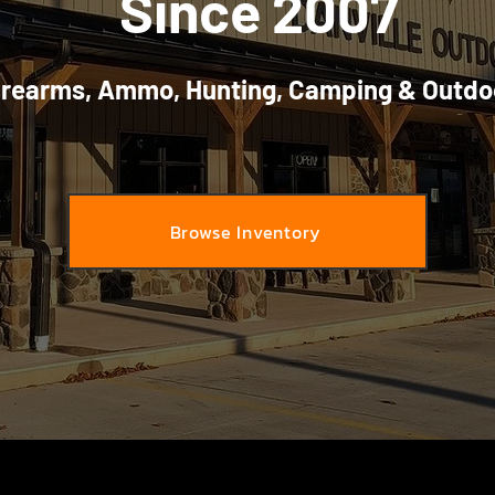
Since 2007
irearms, Ammo, Hunting, Camping & Outdo
Browse Inventory