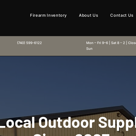
Firearm Inventory
About Us
Contact Us
(740) 599-6122
Mon – Fri 9–6 | Sat 8 – 2 | Clo
Sun
Local Outdoor Supp