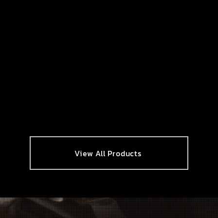
View All Products