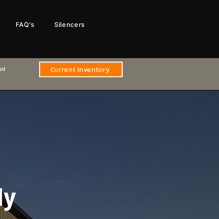
FAQ's
Silencers
Current Inventory
sed
ly