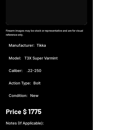
Firearm images may be stock or representative and are for visual
reference only.
Manufacturer:
Tikka
Model:
T3X Super Varmint
Caliber:
.22-250
Action Type:
Bolt
Condition:
New
1775
Price $
Notes (If Applicable):