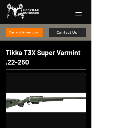
Contact Us
Current Inventory
Tikka T3X Super Varmint
.22-250