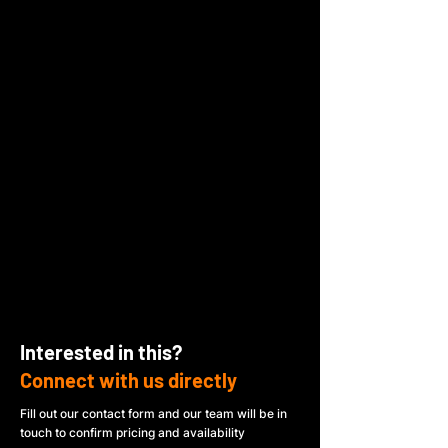
Interested in this?
Connect with us directly
Fill out our contact form and our team will be in
touch to confirm pricing and availability