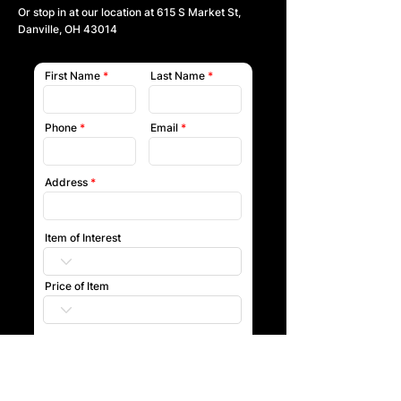
Or stop in at our location at
615 S Market St,
Danville, OH 43014
First Name
Last Name
Phone
Email
Address
Item of Interest
Price of Item
Submit
Our team will reach out to you