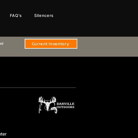
FAQ's
Silencers
Current Inventory
sed
ter