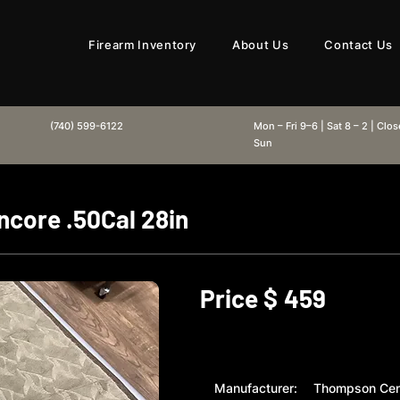
Firearm Inventory
About Us
Contact Us
(740) 599-6122
Mon – Fri 9–6 | Sat 8 – 2 | Clo
Sun
core .50Cal 28in
Price $
459
Manufacturer:
Thompson Cen