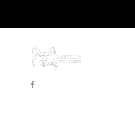
Prod
Black
Revol
Pistol
Follow us on Facebook
Shotg
Rifles