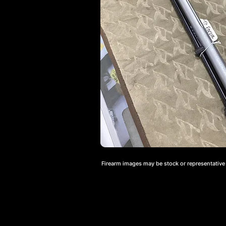
Firearm images may be stock or representative a