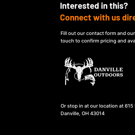
Interested in this?
Connect with us dir
Fill out our contact form and our
touch to confirm pricing and avai
Or stop in at our location at
615 
Danville, OH 43014