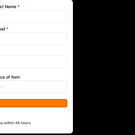
st Name
ail
ice of Item
ou within 48 hours.