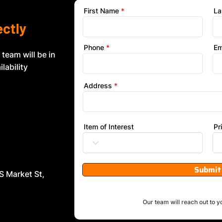
First Name
La
ectly
Phone
Em
 team will be in
lability
Address
Item of Interest
Pr
Submit
S Market St,
Our team will reach out to y