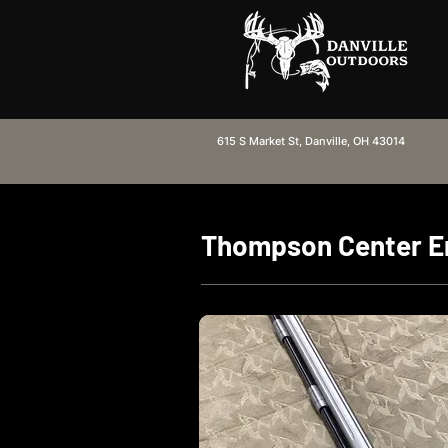
615 S Market St, Danville, OH 43014
Thompson Center En