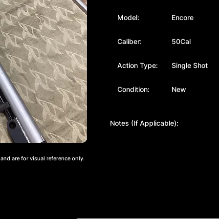
Model:
Encore
Caliber:
50Cal
Action Type:
Single Shot
Condition:
New
Notes (If Applicable):
nd are for visual reference only.