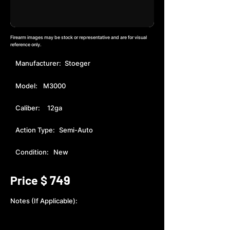
Firearm images may be stock or representative and are for visual
reference only.
Manufacturer:
Stoeger
Model:
M3000
Caliber:
12ga
Action Type:
Semi-Auto
Condition:
New
749
Price $
Notes (If Applicable):