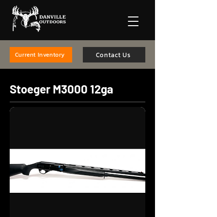
Contact Us
Current Inventory
Stoeger M3000 12ga