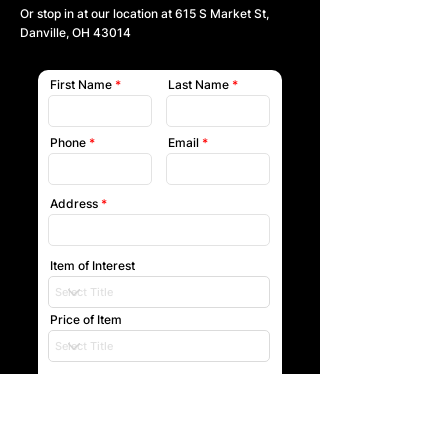
Or stop in at our location at
615 S Market St,
Danville, OH 43014
First Name
Last Name
Phone
Email
Address
Item of Interest
Price of Item
Submit
Our team will reach out to you