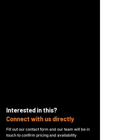
Interested in this?
Connect with us directly
Fill out our contact form and our team will be in
touch to confirm pricing and availability