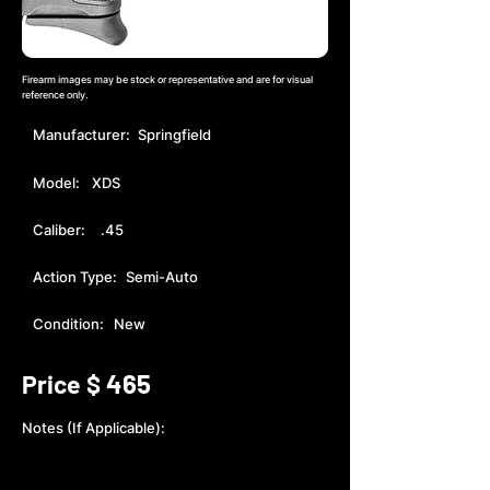
Firearm images may be stock or representative and are for visual
reference only.
Manufacturer:
Springfield
Model:
XDS
Caliber:
.45
Action Type:
Semi-Auto
Condition:
New
465
Price $
Notes (If Applicable):