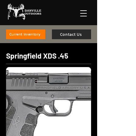
Contact Us
Current Inventory
Springfield XDS .45