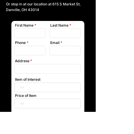
Or stop in at our location at
615 S Market St,
Danville, OH 43014
First Name
Last Name
Phone
Email
Address
Item of Interest
Price of Item
Submit
Our team will reach out to you