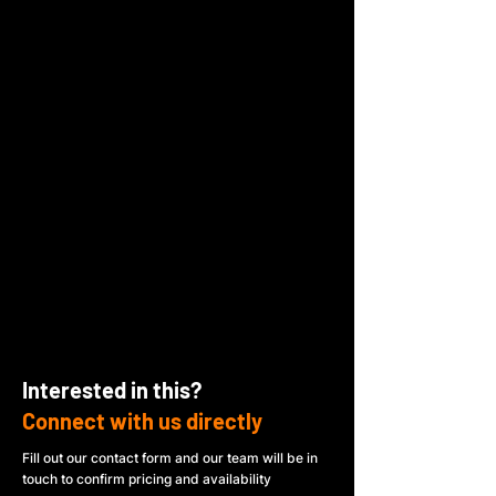
Interested in this?
Connect with us directly
Fill out our contact form and our team will be in
touch to confirm pricing and availability