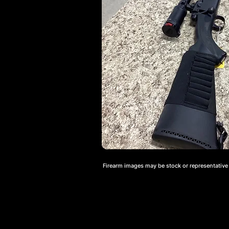
Firearm images may be stock or representative a