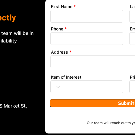
First Name
La
ectly
Phone
Em
 team will be in
lability
Address
Item of Interest
Pr
Submit
S Market St,
Our team will reach out to y