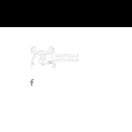
Prod
Black
Revol
Pistol
Follow us on Facebook
Shotg
Rifles