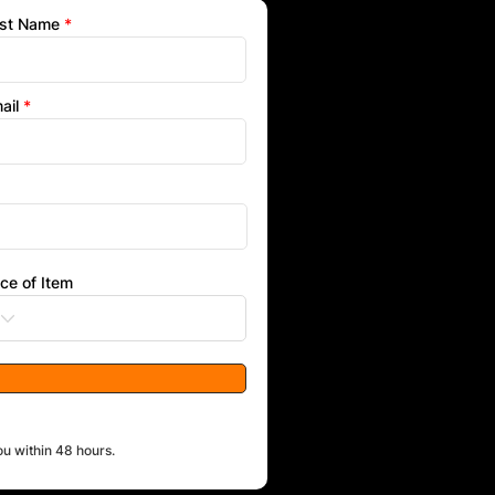
st Name
ail
ice of Item
ou within 48 hours.