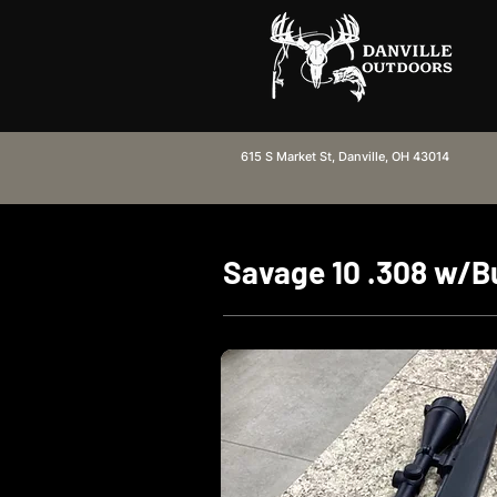
615 S Market St, Danville, OH 43014
Savage 10 .308 w/Bu