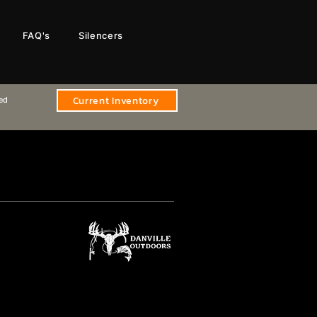
FAQ's
Silencers
Current Inventory
sed