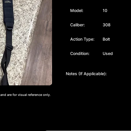
Model:
10
Caliber:
308
Action Type:
Bolt
Condition:
Used
Notes (If Applicable):
nd are for visual reference only.