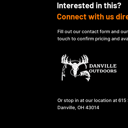
Interested in this?
Connect with us dir
Fill out our contact form and our
touch to confirm pricing and avai
Or stop in at our location at
615 
Danville, OH 43014