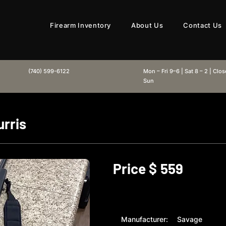
Firearm Inventory
About Us
Contact Us
(740) 599-6122
Mon – Fri 9–6 | Sat 8 – 2 | Clo
Sun
rris
Price $
559
Manufacturer:
Savage