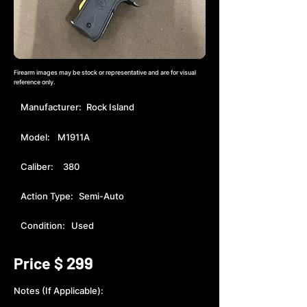
Firearm images may be stock or representative and are for visual
reference only.
Manufacturer:
Rock Island
Model:
M1911A
Caliber:
380
Action Type:
Semi-Auto
Condition:
Used
299
Price $
Notes (If Applicable):