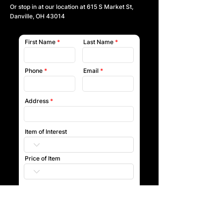
Or stop in at our location at
615 S Market St,
Danville, OH 43014
First Name
Last Name
Phone
Email
Address
Item of Interest
Price of Item
Submit
Our team will reach out to you