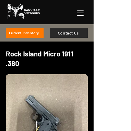
Contact Us
Current Inventory
Rock Island Micro
1911
.380