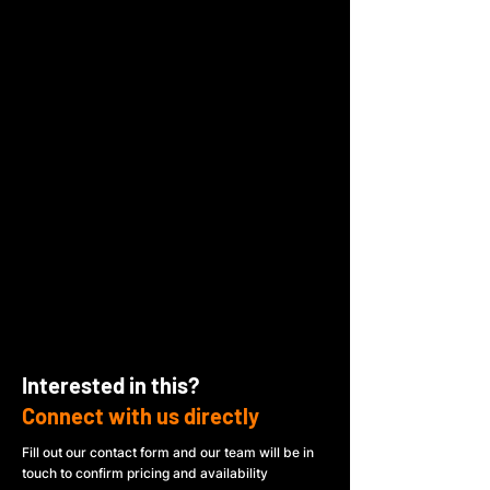
Interested in this?
Connect with us directly
Fill out our contact form and our team will be in
touch to confirm pricing and availability