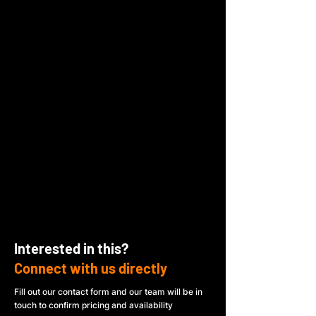
Interested in this?
Connect with us directly
Fill out our contact form and our team will be in
touch to confirm pricing and availability