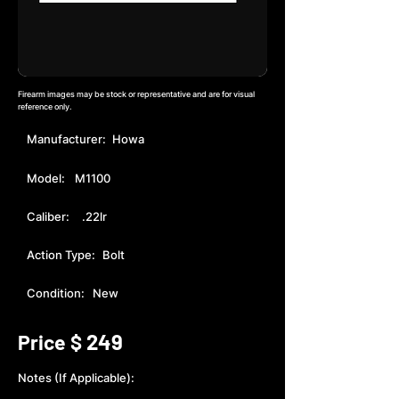
Firearm images may be stock or representative and are for visual
reference only.
Manufacturer:
Howa
Model:
M1100
Caliber:
.22lr
Action Type:
Bolt
Condition:
New
249
Price $
Notes (If Applicable):