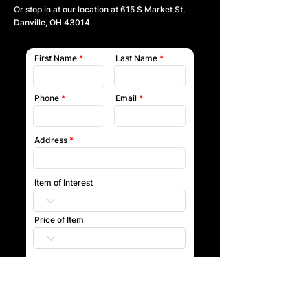
Or stop in at our location at
615 S Market St,
Danville, OH 43014
First Name
Last Name
Phone
Email
Address
Item of Interest
Price of Item
Submit
Our team will reach out to you