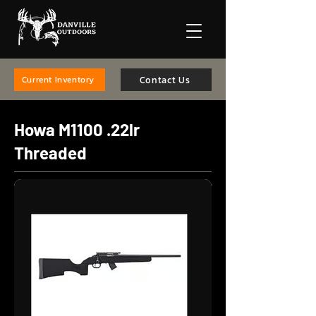
Contact Us
Current Inventory
Howa M1100 .22lr
Threaded